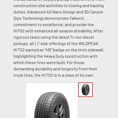
construction site activities to towing and hauling
duties. Advanced 4D Nano Design and 3D Canyon
Sipe Technology demonstrate Falken’s
commitment to excellence, and provide the
H/T02 with enhanced all-season drivability. After
rigorous tests using the latest ¾-ton diesel
pickups, all LT-size offerings of the WILDPEAK
H/T02 earned an “HD” badge on the tire’s sidewall,
highlighting the Heavy Duty construction with
which these tires were built. For those
demanding durability and longevity from their
truck tires, the H/T02 is in a class of its own.