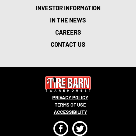
INVESTOR INFORMATION
IN THE NEWS
CAREERS
CONTACT US
PRIVACY POLICY
TERMS OF USE
ACCESSIBILITY
F
T