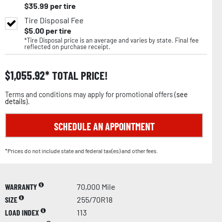
$
35.99
per tire
Tire Disposal Fee
$
5.00
per tire
*Tire Disposal price is an average and varies by state. Final fee
reflected on purchase receipt.
$
1,055.92
TOTAL PRICE!
Terms and conditions may apply for promotional offers (
see
details
).
SCHEDULE AN APPOINTMENT
*Prices do not include state and federal tax(es) and other fees.
WARRANTY
70,000 Mile
SIZE
255/70R18
LOAD INDEX
113