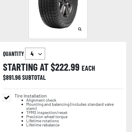
QUANTITY
STARTING AT $
222.99
EACH
$
891.96
SUBTOTAL
Tire Installation
Alignment check
Mounting and balancing (includes standard valve
stem)
TPMS inspection/reset
Precision wheel torque
Lifetime rotations
Lifetime rebalance