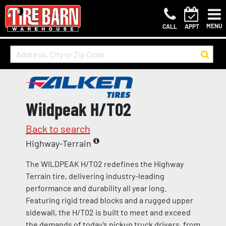
MENU
CALL
APPT
Wildpeak H/T02
Back to search
Highway-Terrain
The WILDPEAK H/T02 redefines the Highway
Terrain tire, delivering industry-leading
performance and durability all year long.
Featuring rigid tread blocks and a rugged upper
sidewall, the H/T02 is built to meet and exceed
the demands of today’s pickup truck drivers, from