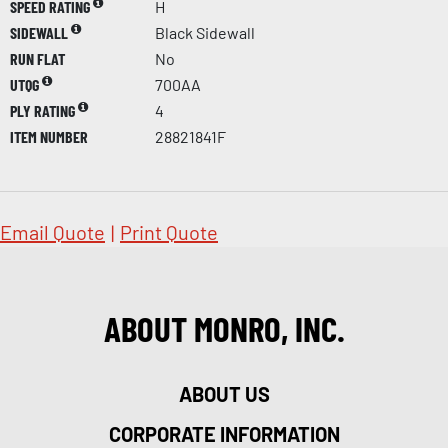
SPEED RATING
H
SIDEWALL
Black Sidewall
RUN FLAT
No
UTQG
700AA
PLY RATING
4
ITEM NUMBER
28821841F
Email Quote
|
Print Quote
ABOUT MONRO, INC.
ABOUT US
CORPORATE INFORMATION