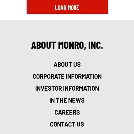
LOAD MORE
ABOUT MONRO, INC.
ABOUT US
CORPORATE INFORMATION
INVESTOR INFORMATION
IN THE NEWS
CAREERS
CONTACT US