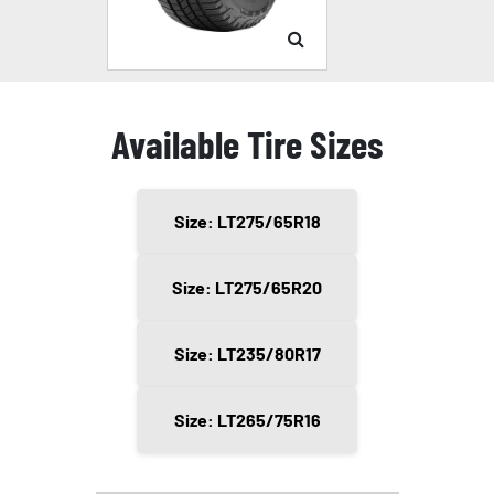
Available Tire Sizes
Size: LT275/65R18
Size: LT275/65R20
Size: LT235/80R17
Size: LT265/75R16