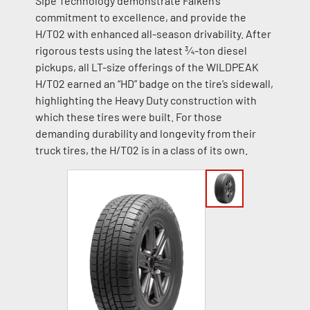
Sipe Technology demonstrate Falken’s
commitment to excellence, and provide the
H/T02 with enhanced all-season drivability. After
rigorous tests using the latest ¾-ton diesel
pickups, all LT-size offerings of the WILDPEAK
H/T02 earned an “HD” badge on the tire’s sidewall,
highlighting the Heavy Duty construction with
which these tires were built. For those
demanding durability and longevity from their
truck tires, the H/T02 is in a class of its own.