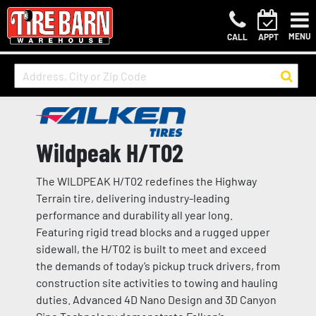
MENU
CALL
APPT
Wildpeak H/T02
The WILDPEAK H/T02 redefines the Highway
Terrain tire, delivering industry-leading
performance and durability all year long.
Featuring rigid tread blocks and a rugged upper
sidewall, the H/T02 is built to meet and exceed
the demands of today’s pickup truck drivers, from
construction site activities to towing and hauling
duties. Advanced 4D Nano Design and 3D Canyon