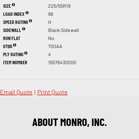
SIZE
225/55R19
LOAD INDEX
99
SPEED RATING
H
SIDEWALL
Black Sidewall
RUN FLAT
No
UTQG
700AA
PLY RATING
4
ITEM NUMBER
15576430000
Email Quote
|
Print Quote
ABOUT MONRO, INC.