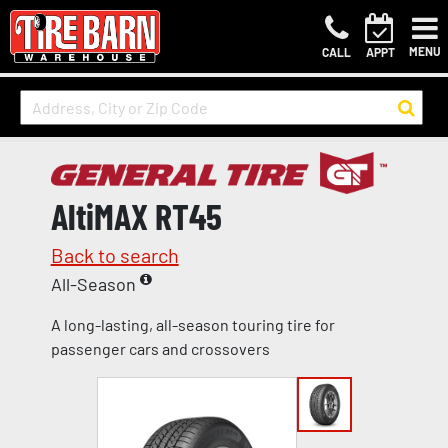
MENU
CALL
APPT
AltiMAX RT45
Back to search
All-Season
A long-lasting, all-season touring tire for
passenger cars and crossovers