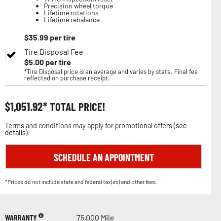
Precision wheel torque
Lifetime rotations
Lifetime rebalance
$
35.99
per tire
Tire Disposal Fee
$
5.00
per tire
*Tire Disposal price is an average and varies by state. Final fee
reflected on purchase receipt.
$
1,051.92
TOTAL PRICE!
Terms and conditions may apply for promotional offers (
see
details
).
SCHEDULE AN APPOINTMENT
*Prices do not include state and federal tax(es) and other fees.
WARRANTY
75,000 Mile