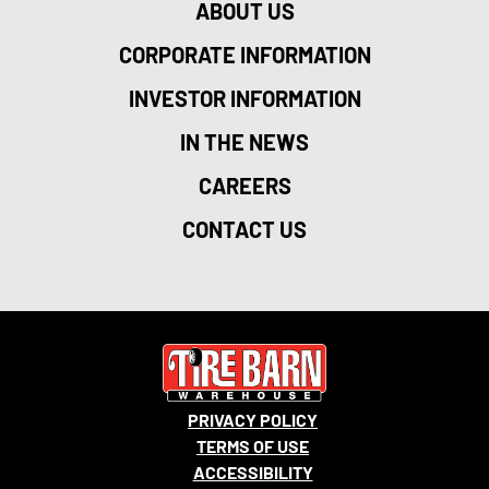
ABOUT US
CORPORATE INFORMATION
INVESTOR INFORMATION
IN THE NEWS
CAREERS
CONTACT US
PRIVACY POLICY
TERMS OF USE
ACCESSIBILITY