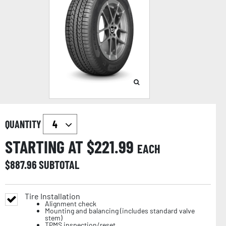
QUANTITY
STARTING AT $
221.99
EACH
$
887.96
SUBTOTAL
Tire Installation
Alignment check
Mounting and balancing (includes standard valve
stem)
TPMS inspection/reset