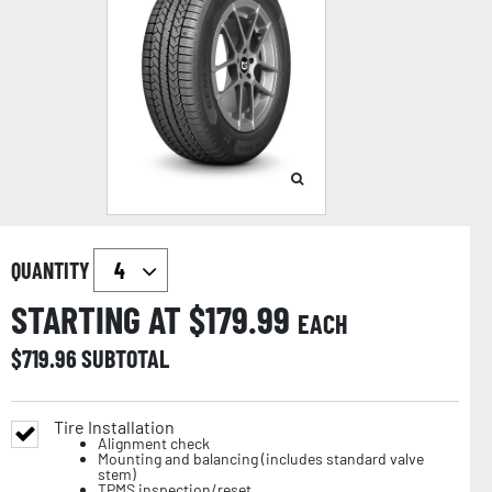
QUANTITY
STARTING AT $
179.99
EACH
$
719.96
SUBTOTAL
Tire Installation
Alignment check
Mounting and balancing (includes standard valve
stem)
TPMS inspection/reset