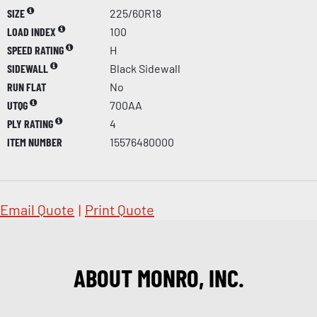
SIZE
225/60R18
LOAD INDEX
100
SPEED RATING
H
SIDEWALL
Black Sidewall
RUN FLAT
No
UTQG
700AA
PLY RATING
4
ITEM NUMBER
15576480000
Email Quote
|
Print Quote
ABOUT MONRO, INC.