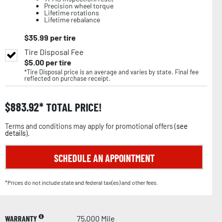
Precision wheel torque
Lifetime rotations
Lifetime rebalance
$
35.99
per tire
Tire Disposal Fee
$
5.00
per tire
*Tire Disposal price is an average and varies by state. Final fee
reflected on purchase receipt.
$
883.92
TOTAL PRICE!
Terms and conditions may apply for promotional offers (
see
details
).
SCHEDULE AN APPOINTMENT
*Prices do not include state and federal tax(es) and other fees.
WARRANTY
75,000 Mile