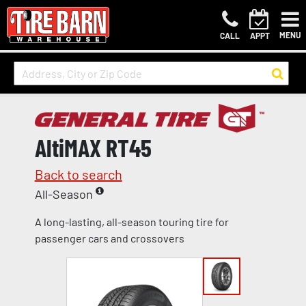
MENU
CALL
APPT
AltiMAX RT45
Back to search
All-Season
A long-lasting, all-season touring tire for
passenger cars and crossovers