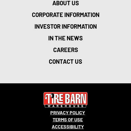
ABOUT US
CORPORATE INFORMATION
INVESTOR INFORMATION
IN THE NEWS
CAREERS
CONTACT US
PRIVACY POLICY
TERMS OF USE
ACCESSIBILITY