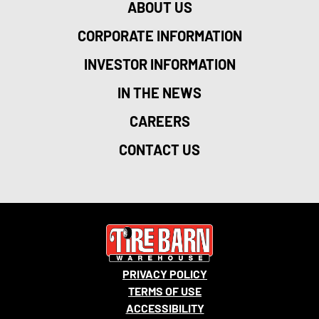
ABOUT US
CORPORATE INFORMATION
INVESTOR INFORMATION
IN THE NEWS
CAREERS
CONTACT US
PRIVACY POLICY
TERMS OF USE
ACCESSIBILITY