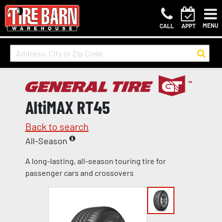
MENU
CALL
APPT
AltiMAX RT45
Back to search
All-Season
A long-lasting, all-season touring tire for
passenger cars and crossovers