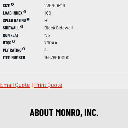
SIZE
235/60R16
LOAD INDEX
100
SPEED RATING
H
SIDEWALL
Black Sidewall
RUN FLAT
No
UTQG
700AA
PLY RATING
4
ITEM NUMBER
15576610000
Email Quote
|
Print Quote
ABOUT MONRO, INC.