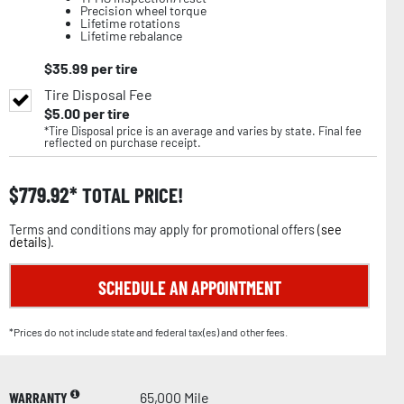
Precision wheel torque
Lifetime rotations
Lifetime rebalance
$
35.99
per tire
Tire Disposal Fee
$
5.00
per tire
*Tire Disposal price is an average and varies by state. Final fee
reflected on purchase receipt.
$
779.92
TOTAL PRICE!
Terms and conditions may apply for promotional offers (
see
details
).
SCHEDULE AN APPOINTMENT
*Prices do not include state and federal tax(es) and other fees.
WARRANTY
65,000 Mile