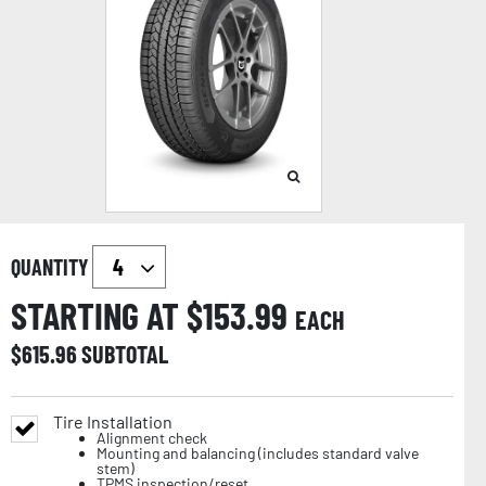
QUANTITY
STARTING AT $
153.99
EACH
$
615.96
SUBTOTAL
Tire Installation
Alignment check
Mounting and balancing (includes standard valve
stem)
TPMS inspection/reset