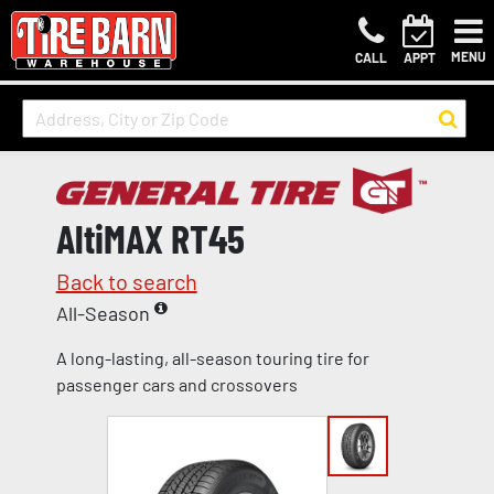
MENU
CALL
APPT
AltiMAX RT45
Back to search
All-Season
A long-lasting, all-season touring tire for
passenger cars and crossovers