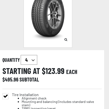
QUANTITY
STARTING AT $
123.99
EACH
$
495.96
SUBTOTAL
Tire Installation
Alignment check
Mounting and balancing (includes standard valve
stem)
TPMS inspection/reset