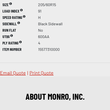
SIZE
205/60R15
LOAD INDEX
91
SPEED RATING
H
SIDEWALL
Black Sidewall
RUN FLAT
No
UTQG
600AA
PLY RATING
4
ITEM NUMBER
15577310000
Email Quote
|
Print Quote
ABOUT MONRO, INC.