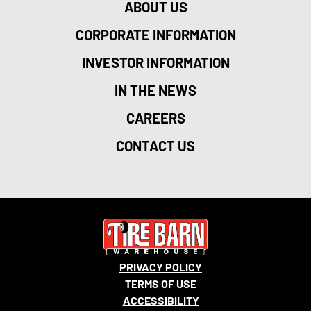
ABOUT US
CORPORATE INFORMATION
INVESTOR INFORMATION
IN THE NEWS
CAREERS
CONTACT US
PRIVACY POLICY
TERMS OF USE
ACCESSIBILITY