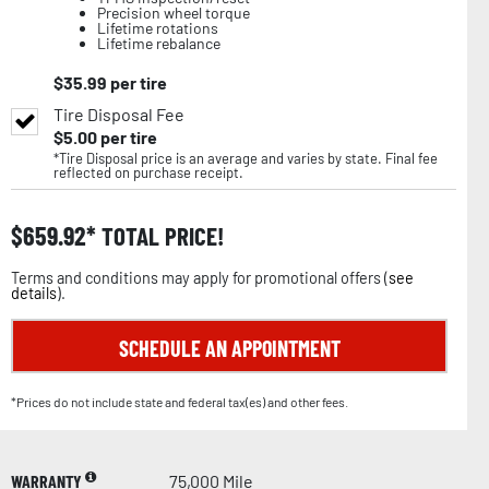
Precision wheel torque
Lifetime rotations
Lifetime rebalance
$
35.99
per tire
Tire Disposal Fee
$
5.00
per tire
*Tire Disposal price is an average and varies by state. Final fee
reflected on purchase receipt.
$
659.92
TOTAL PRICE!
Terms and conditions may apply for promotional offers (
see
details
).
SCHEDULE AN APPOINTMENT
*Prices do not include state and federal tax(es) and other fees.
WARRANTY
75,000 Mile