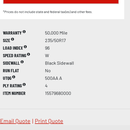
*Prices do not include state and federal tax(es) and other fees.
WARRANTY
50,000 Mile
SIZE
235/50R17
LOAD INDEX
96
SPEED RATING
W
SIDEWALL
Black Sidewall
RUN FLAT
No
UTQG
500AA A
PLY RATING
4
ITEM NUMBER
15579680000
Email Quote
|
Print Quote