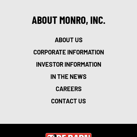
ABOUT MONRO, INC.
ABOUT US
CORPORATE INFORMATION
INVESTOR INFORMATION
IN THE NEWS
CAREERS
CONTACT US