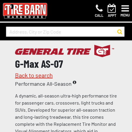
MENU
CALL
APPT
G-Max AS-07
Back to search
Performance All-Season
A dynamic, all-season ultra-high performance tire
for passenger cars, crossovers, light trucks and
SUVs. Developed for superior all-season traction
and long-lasting treadwear, this tire comes
complete with the Replacement Tire Monitor and
Visual Alignment Indicators, which aid in