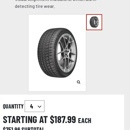
detecting tire wear.
QUANTITY
STARTING AT $
187.99
EACH
$
751.96
SUBTOTAL