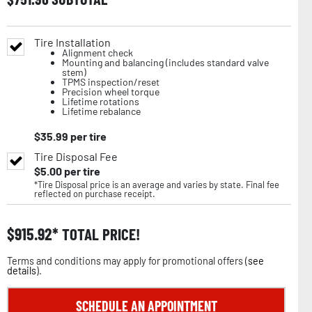
Tire Installation
Alignment check
Mounting and balancing (includes standard valve
stem)
TPMS inspection/reset
Precision wheel torque
Lifetime rotations
Lifetime rebalance
$
35.99
per tire
Tire Disposal Fee
$
5.00
per tire
*Tire Disposal price is an average and varies by state. Final fee
reflected on purchase receipt.
$
915.92
TOTAL PRICE!
Terms and conditions may apply for promotional offers (
see
details
).
SCHEDULE AN APPOINTMENT