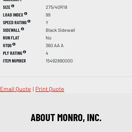
SIZE
275/40R18
LOAD INDEX
99
SPEED RATING
Y
SIDEWALL
Black Sidewall
RUN FLAT
No
UTQG
360 AA A
PLY RATING
4
ITEM NUMBER
15492890000
Email Quote
|
Print Quote
ABOUT MONRO, INC.