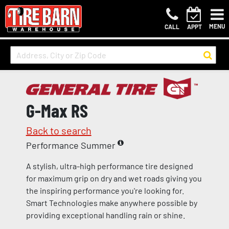
MENU
CALL
APPT
G-Max RS
Back to search
Performance Summer
A stylish, ultra-high performance tire designed
for maximum grip on dry and wet roads giving you
the inspiring performance you're looking for.
Smart Technologies make anywhere possible by
providing exceptional handling rain or shine.