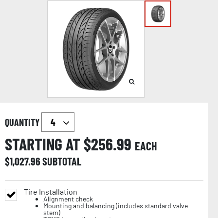
QUANTITY
STARTING AT $
256.99
EACH
$
1,027.96
SUBTOTAL
Tire Installation
Alignment check
Mounting and balancing (includes standard valve
stem)