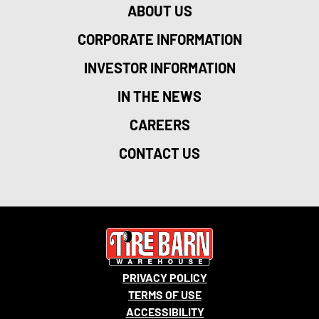
ABOUT US
CORPORATE INFORMATION
INVESTOR INFORMATION
IN THE NEWS
CAREERS
CONTACT US
PRIVACY POLICY
TERMS OF USE
ACCESSIBILITY