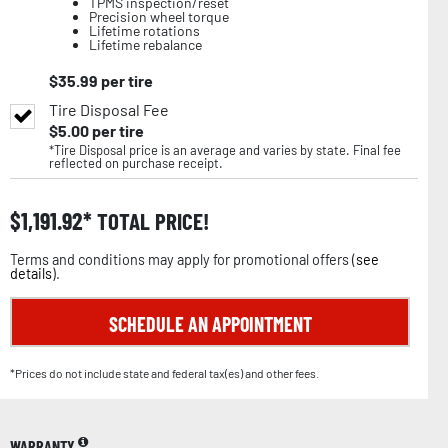
TPMS inspection/reset
Precision wheel torque
Lifetime rotations
Lifetime rebalance
$
35.99
per tire
Tire Disposal Fee
$
5.00
per tire
*Tire Disposal price is an average and varies by state. Final fee
reflected on purchase receipt.
$
1,191.92
TOTAL PRICE!
Terms and conditions may apply for promotional offers (
see
details
).
SCHEDULE AN APPOINTMENT
*Prices do not include state and federal tax(es) and other fees.
WARRANTY