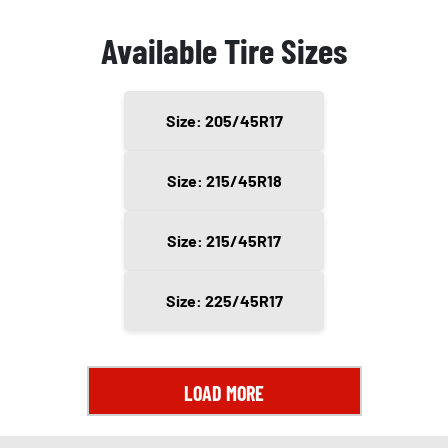
Available Tire Sizes
Size: 205/45R17
Size: 215/45R18
Size: 215/45R17
Size: 225/45R17
LOAD MORE