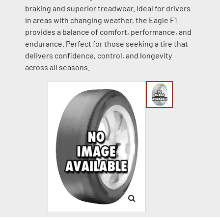
braking and superior treadwear. Ideal for drivers
in areas with changing weather, the Eagle F1
provides a balance of comfort, performance, and
endurance. Perfect for those seeking a tire that
delivers confidence, control, and longevity
across all seasons.