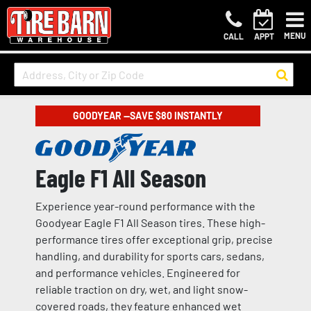
MENU
CALL
APPT
GOODYEAR —SAVE $80 INSTANTLY
Eagle F1 All Season
Experience year-round performance with the
Goodyear Eagle F1 All Season tires. These high-
performance tires offer exceptional grip, precise
handling, and durability for sports cars, sedans,
and performance vehicles. Engineered for
reliable traction on dry, wet, and light snow-
covered roads, they feature enhanced wet