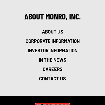
ABOUT MONRO, INC.
ABOUT US
CORPORATE INFORMATION
INVESTOR INFORMATION
IN THE NEWS
CAREERS
CONTACT US