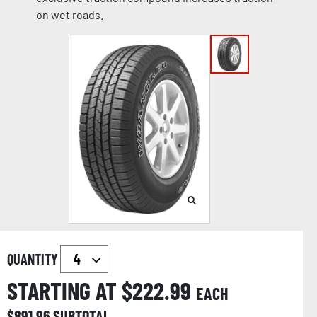
on wet roads.
QUANTITY
STARTING AT $
222.99
EACH
$
891.96
SUBTOTAL