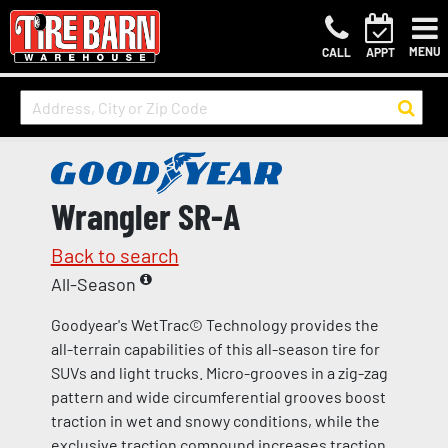
MENU
CALL
APPT
Wrangler SR-A
Back to search
All-Season
Goodyear's WetTrac© Technology provides the
all-terrain capabilities of this all-season tire for
SUVs and light trucks. Micro-grooves in a zig-zag
pattern and wide circumferential grooves boost
traction in wet and snowy conditions, while the
exclusive traction compound increases traction