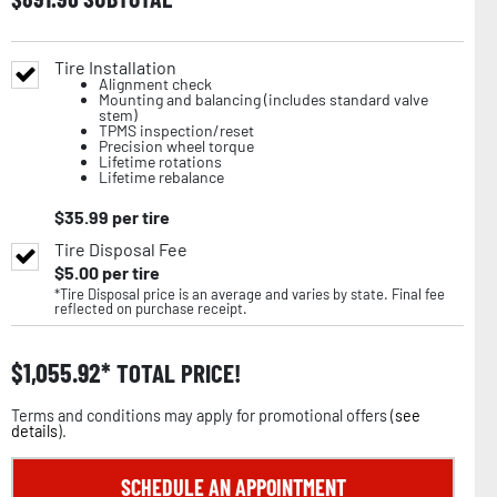
Tire Installation
Alignment check
Mounting and balancing (includes standard valve
stem)
TPMS inspection/reset
Precision wheel torque
Lifetime rotations
Lifetime rebalance
$
35.99
per tire
Tire Disposal Fee
$
5.00
per tire
*Tire Disposal price is an average and varies by state. Final fee
reflected on purchase receipt.
$
1,055.92
TOTAL PRICE!
Terms and conditions may apply for promotional offers (
see
details
).
SCHEDULE AN APPOINTMENT