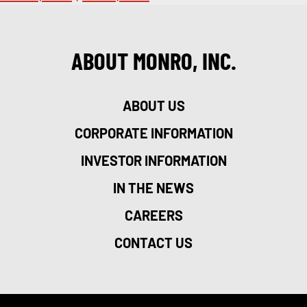
ABOUT MONRO, INC.
ABOUT US
CORPORATE INFORMATION
INVESTOR INFORMATION
IN THE NEWS
CAREERS
CONTACT US