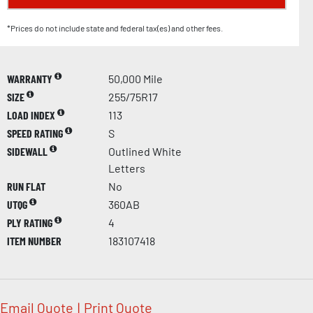
*Prices do not include state and federal tax(es) and other fees.
WARRANTY
50,000 Mile
SIZE
255/75R17
LOAD INDEX
113
SPEED RATING
S
SIDEWALL
Outlined White
Letters
RUN FLAT
No
UTQG
360AB
PLY RATING
4
ITEM NUMBER
183107418
Email Quote
|
Print Quote