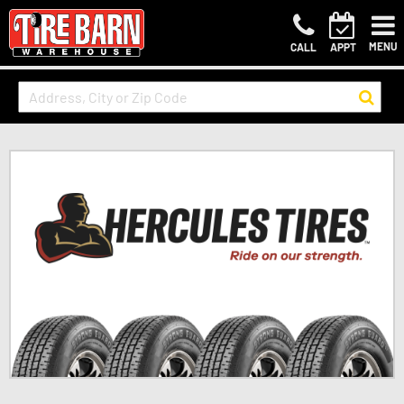
MENU
CALL
APPT