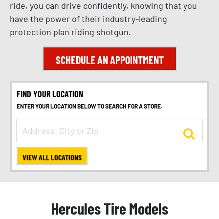
ride, you can drive confidently, knowing that you
have the power of their industry-leading
protection plan riding shotgun.
SCHEDULE AN APPOINTMENT
FIND YOUR LOCATION
ENTER YOUR LOCATION BELOW TO SEARCH FOR A STORE.
VIEW ALL LOCATIONS
Hercules Tire Models