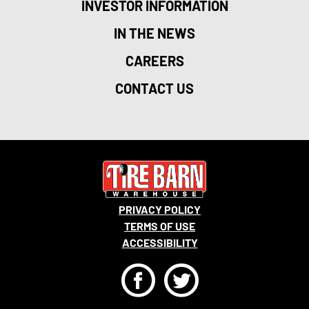
INVESTOR INFORMATION
IN THE NEWS
CAREERS
CONTACT US
PRIVACY POLICY
TERMS OF USE
ACCESSIBILITY
F
T