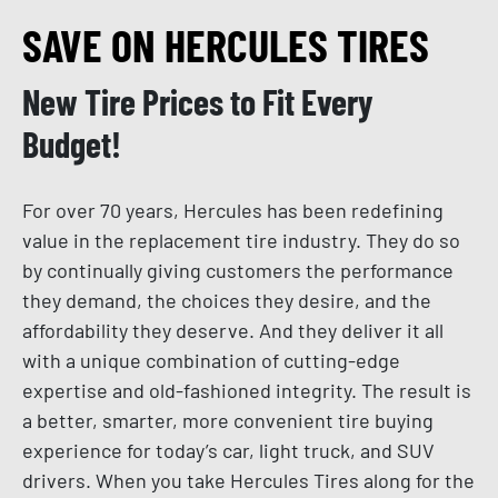
SAVE ON HERCULES TIRES
New Tire Prices to Fit Every
Budget!
For over 70 years, Hercules has been redefining
value in the replacement tire industry. They do so
by continually giving customers the performance
they demand, the choices they desire, and the
affordability they deserve. And they deliver it all
with a unique combination of cutting-edge
expertise and old-fashioned integrity. The result is
a better, smarter, more convenient tire buying
experience for today’s car, light truck, and SUV
drivers. When you take Hercules Tires along for the