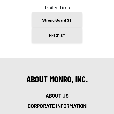
Trailer Tires
Strong Guard ST
H-901 ST
ABOUT MONRO, INC.
ABOUT US
CORPORATE INFORMATION