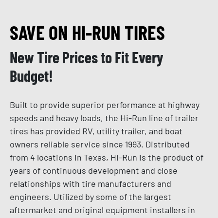
SAVE ON HI-RUN TIRES
New Tire Prices to Fit Every
Budget!
Built to provide superior performance at highway
speeds and heavy loads, the Hi-Run line of trailer
tires has provided RV, utility trailer, and boat
owners reliable service since 1993. Distributed
from 4 locations in Texas, Hi-Run is the product of
years of continuous development and close
relationships with tire manufacturers and
engineers. Utilized by some of the largest
aftermarket and original equipment installers in