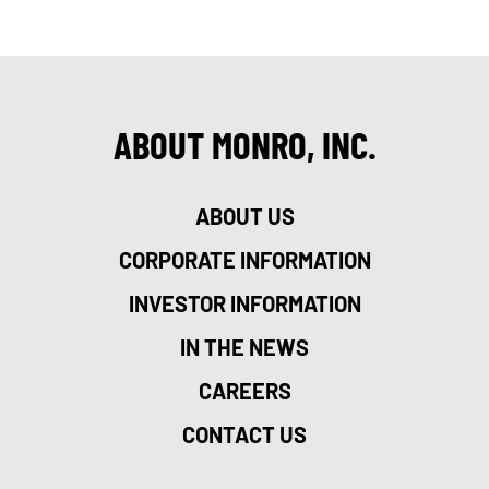
ABOUT MONRO, INC.
ABOUT US
CORPORATE INFORMATION
INVESTOR INFORMATION
IN THE NEWS
CAREERS
CONTACT US