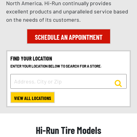
North America, Hi-Run continually provides
excellent products and unparalleled service based
on the needs of its customers.
SCHEDULE AN APPOINTMENT
FIND YOUR LOCATION
ENTER YOUR LOCATION BELOW TO SEARCH FOR A STORE.
VIEW ALL LOCATIONS
Hi-Run Tire Models