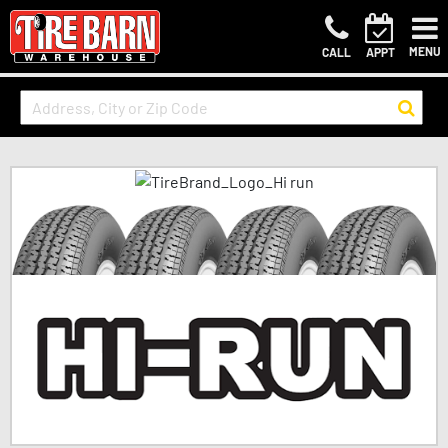
MENU
CALL
APPT