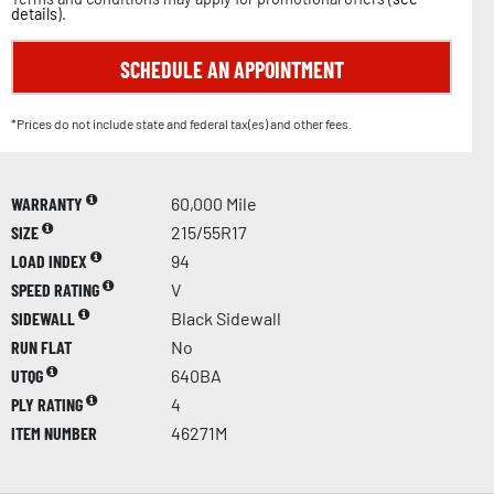
details
).
SCHEDULE AN APPOINTMENT
*Prices do not include state and federal tax(es) and other fees.
WARRANTY
60,000 Mile
SIZE
215/55R17
LOAD INDEX
94
SPEED RATING
V
SIDEWALL
Black Sidewall
RUN FLAT
No
UTQG
640BA
PLY RATING
4
ITEM NUMBER
46271M