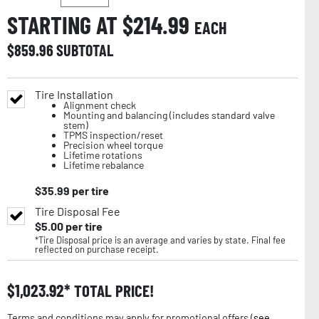
STARTING AT $
214.99
EACH
$
859.96
SUBTOTAL
Tire Installation
Alignment check
Mounting and balancing (includes standard valve
stem)
TPMS inspection/reset
Precision wheel torque
Lifetime rotations
Lifetime rebalance
$
35.99
per tire
Tire Disposal Fee
$
5.00
per tire
*Tire Disposal price is an average and varies by state. Final fee
reflected on purchase receipt.
$
1,023.92
TOTAL PRICE!
Terms and conditions may apply for promotional offers (
see