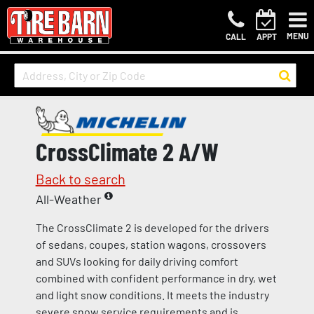
MENU
CALL
APPT
CrossClimate 2 A/W
Back to search
All-Weather
The CrossClimate 2 is developed for the drivers
of sedans, coupes, station wagons, crossovers
and SUVs looking for daily driving comfort
combined with confident performance in dry, wet
and light snow conditions. It meets the industry
severe snow service requirements and is