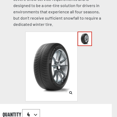
designed to be a one-tire solution for drivers in
environments that experience all four seasons,
but don't receive sufficient snowfall to require a
dedicated winter tire.
QUANTITY