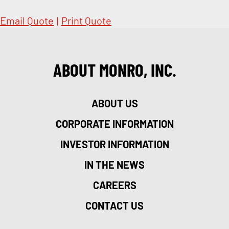
Email Quote
|
Print Quote
ABOUT MONRO, INC.
ABOUT US
CORPORATE INFORMATION
INVESTOR INFORMATION
IN THE NEWS
CAREERS
CONTACT US