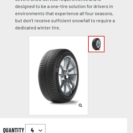
designed to be a one-tire solution for drivers in
environments that experience all four seasons,
but don't receive sufficient snowfall to require a
dedicated winter tire.
QUANTITY