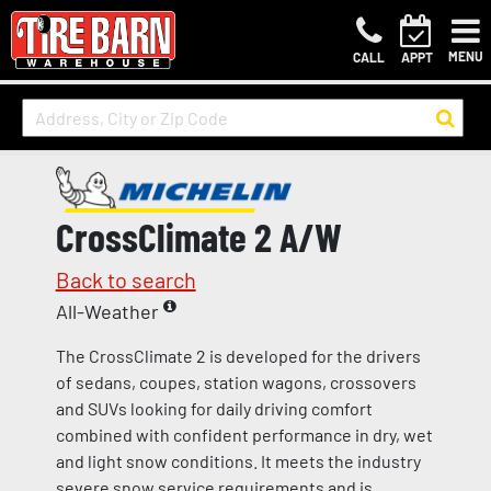
MENU
CALL
APPT
CrossClimate 2 A/W
Back to search
All-Weather
The CrossClimate 2 is developed for the drivers
of sedans, coupes, station wagons, crossovers
and SUVs looking for daily driving comfort
combined with confident performance in dry, wet
and light snow conditions. It meets the industry
severe snow service requirements and is