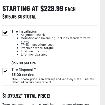
STARTING AT $
228.99
EACH
$
915.96
SUBTOTAL
Tire Installation
Alignment check
Mounting and balancing (includes standard valve
stem)
TPMS inspection/reset
Precision wheel torque
Lifetime rotations
Lifetime rebalance
$
35.99
per tire
Tire Disposal Fee
$
5.00
per tire
*Tire Disposal price is an average and varies by state. Final fee
reflected on purchase receipt.
$
1,079.92
TOTAL PRICE!
Terms and conditions may apply for promotional offers (
see