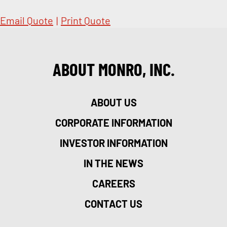
Email Quote
|
Print Quote
ABOUT MONRO, INC.
ABOUT US
CORPORATE INFORMATION
INVESTOR INFORMATION
IN THE NEWS
CAREERS
CONTACT US