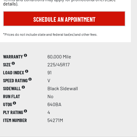
details
).
SCHEDULE AN APPOINTMENT
*Prices do not include state and federal tax(es) and other fees.
WARRANTY
60,000 Mile
SIZE
225/45R17
LOAD INDEX
91
SPEED RATING
V
SIDEWALL
Black Sidewall
RUN FLAT
No
UTQG
640BA
PLY RATING
4
ITEM NUMBER
54271M