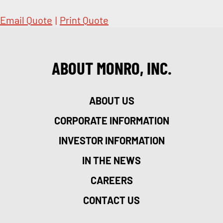
Email Quote
|
Print Quote
ABOUT MONRO, INC.
ABOUT US
CORPORATE INFORMATION
INVESTOR INFORMATION
IN THE NEWS
CAREERS
CONTACT US