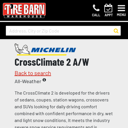
MENU
CALL
APPT
CrossClimate 2 A/W
Back to search
All-Weather
The CrossClimate 2 is developed for the drivers
of sedans, coupes, station wagons, crossovers
and SUVs looking for daily driving comfort
combined with confident performance in dry, wet
and light snow conditions. It meets the industry
severe snow service requirements and is