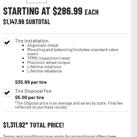
STARTING AT $
286.99
EACH
$
1,147.96
SUBTOTAL
Tire Installation
Alignment check
Mounting and balancing (includes standard valve
stem)
TPMS inspection/reset
Precision wheel torque
Lifetime rotations
Lifetime rebalance
$
35.99
per tire
Tire Disposal Fee
$
5.00
per tire
*Tire Disposal price is an average and varies by state. Final fee
reflected on purchase receipt.
$
1,311.92
TOTAL PRICE!
Terms and conditions may apply for promotional offers (
see