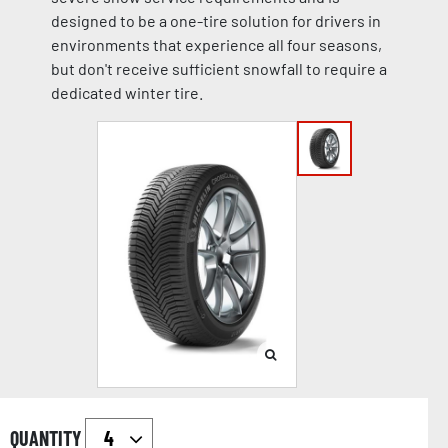
designed to be a one-tire solution for drivers in
environments that experience all four seasons,
but don't receive sufficient snowfall to require a
dedicated winter tire.
QUANTITY