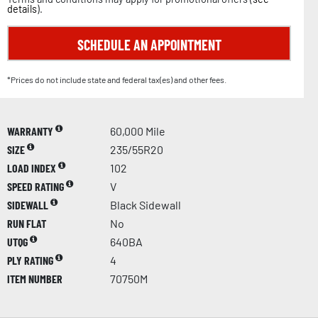
details
).
SCHEDULE AN APPOINTMENT
*Prices do not include state and federal tax(es) and other fees.
WARRANTY
60,000 Mile
SIZE
235/55R20
LOAD INDEX
102
SPEED RATING
V
SIDEWALL
Black Sidewall
RUN FLAT
No
UTQG
640BA
PLY RATING
4
ITEM NUMBER
70750M