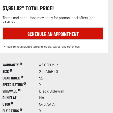
$
1,951.92
TOTAL PRICE!
Terms and conditions may apply for promotional offers (
see
details
).
SCHEDULE AN APPOINTMENT
*Prices do not include state and federal tax(es) and other fees.
WARRANTY
45,000 Mile
SIZE
235/35R20
LOAD INDEX
92
SPEED RATING
Y
SIDEWALL
Black Sidewall
RUN FLAT
No
UTQG
540 AA A
PLY RATING
XL