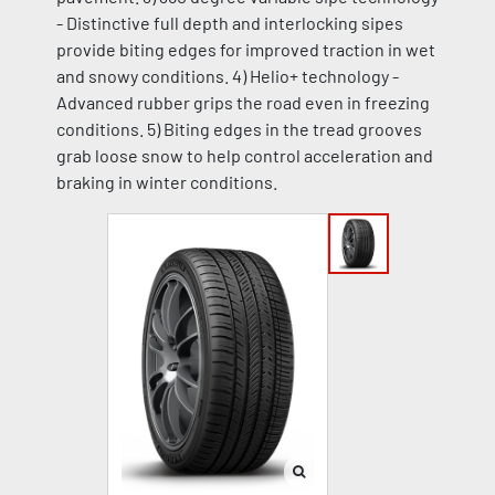
- Distinctive full depth and interlocking sipes
provide biting edges for improved traction in wet
and snowy conditions. 4) Helio+ technology -
Advanced rubber grips the road even in freezing
conditions. 5) Biting edges in the tread grooves
grab loose snow to help control acceleration and
braking in winter conditions.