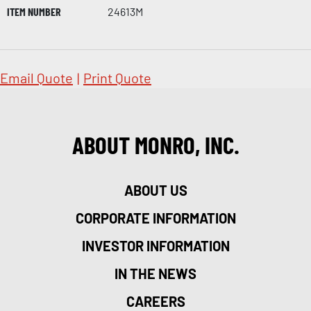
ITEM NUMBER
24613M
Email Quote
|
Print Quote
ABOUT MONRO, INC.
ABOUT US
CORPORATE INFORMATION
INVESTOR INFORMATION
IN THE NEWS
CAREERS