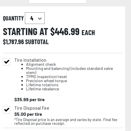
QUANTITY
STARTING AT $
446.99
EACH
$
1,787.96
SUBTOTAL
Tire Installation
Alignment check
Mounting and balancing (includes standard valve
stem)
TPMS inspection/reset
Precision wheel torque
Lifetime rotations
Lifetime rebalance
$
35.99
per tire
Tire Disposal Fee
$
5.00
per tire
*Tire Disposal price is an average and varies by state. Final fee
reflected on purchase receipt.