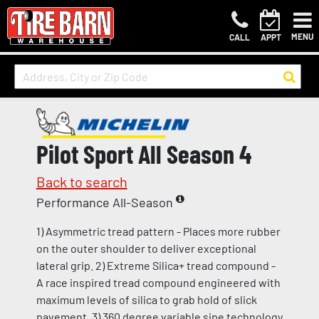
MENU
CALL
APPT
Pilot Sport All Season 4
Back to search
Performance All-Season
1) Asymmetric tread pattern - Places more rubber
on the outer shoulder to deliver exceptional
lateral grip. 2) Extreme Silica+ tread compound -
A race inspired tread compound engineered with
maximum levels of silica to grab hold of slick
pavement. 3) 360 degree variable sipe technology