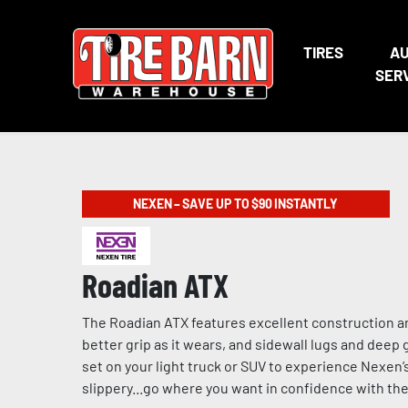
TIRES
A
SER
NEXEN – SAVE UP TO $90 INSTANTLY
Roadian ATX
The Roadian ATX features excellent construction a
better grip as it wears, and sidewall lugs and dee
set on your light truck or SUV to experience Nexen’
slippery...go where you want in confidence with t