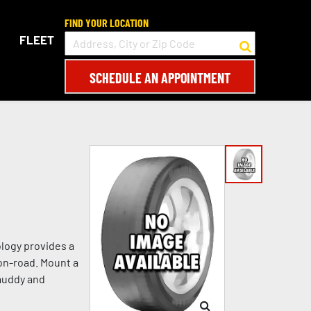
FIND YOUR LOCATION
FLEET
SCHEDULE AN APPOINTMENT
logy provides a
on-road. Mount a
 muddy and