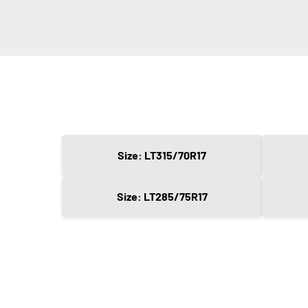
Size: LT315/70R17
Size: LT285/75R17