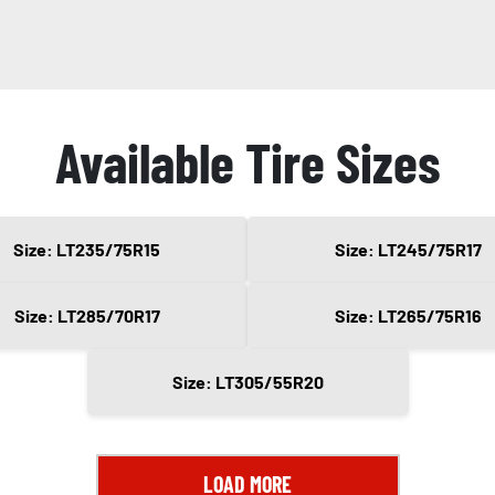
Available Tire Sizes
Size: LT235/75R15
Size: LT245/75R17
Size: LT285/70R17
Size: LT265/75R16
Size: LT305/55R20
LOAD MORE