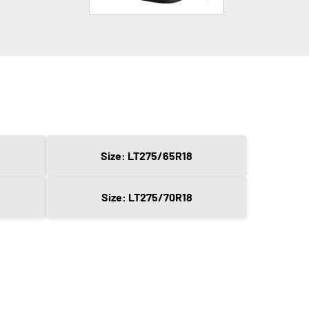
Size: LT275/65R18
Size: LT275/70R18