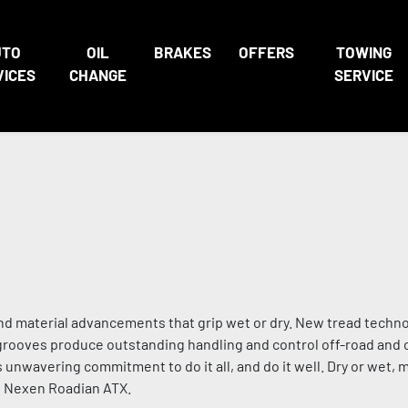
UTO
OIL
BRAKES
OFFERS
TOWING
VICES
CHANGE
SERVICE
nd material advancements that grip wet or dry. New tread techno
p grooves produce outstanding handling and control off-road and 
s unwavering commitment to do it all, and do it well. Dry or wet,
he Nexen Roadian ATX.