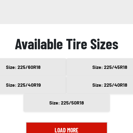
Available Tire Sizes
Size: 225/60R18
Size: 225/45R18
Size: 225/40R19
Size: 225/40R18
Size: 225/50R18
LOAD MORE