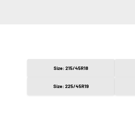
Size: 215/45R18
Size: 225/45R19