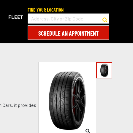
FIND YOUR LOCATION
FLEET
SCHEDULE AN APPOINTMENT
 Cars, it provides