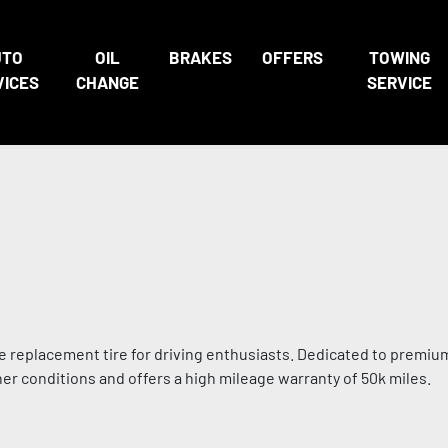
UTO
OIL
BRAKES
OFFERS
TOWING
VICES
CHANGE
SERVICE
 replacement tire for driving enthusiasts. Dedicated to premium
her conditions and offers a high mileage warranty of 50k miles.