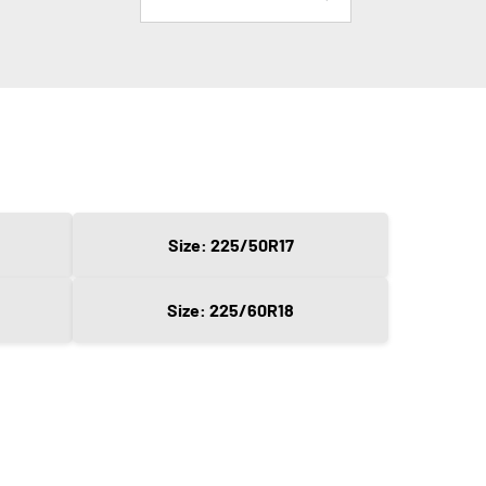
Size: 225/50R17
Size: 225/60R18