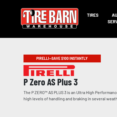
TIRES
A
SER
PIRELLI—SAVE $100 INSTANTLY
P Zero AS Plus 3
The P ZERO™ AS PLUS 3 is an Ultra High Performance
high levels of handling and braking in several weat