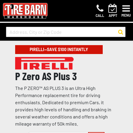
MENU
CALL
APPT
PIRELLI—SAVE $100 INSTANTLY
P Zero AS Plus 3
The P ZERO™ AS PLUS 3 is an Ultra High
Performance replacement tire for driving
enthusiasts. Dedicated to premium Cars, it
provides high levels of handling and braking in
several weather conditions and offers a high
mileage warranty of 50k miles.