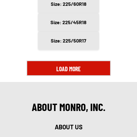
Size: 225/60R18
Size: 225/45R18
Size: 225/50R17
LOAD MORE
ABOUT MONRO, INC.
ABOUT US