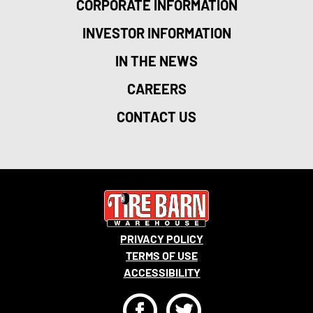
CORPORATE INFORMATION
INVESTOR INFORMATION
IN THE NEWS
CAREERS
CONTACT US
PRIVACY POLICY
TERMS OF USE
ACCESSIBILITY
F
T