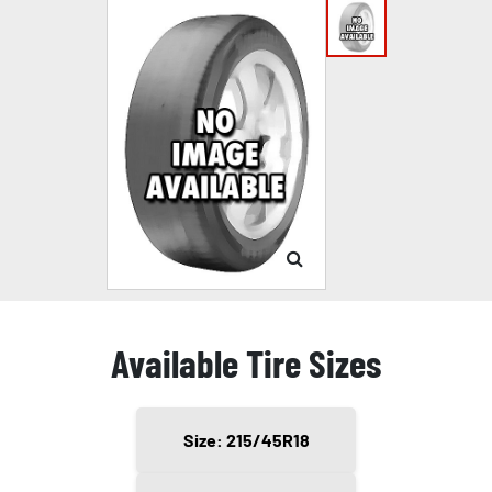
Available Tire Sizes
Size: 215/45R18