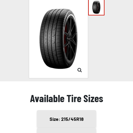
Available Tire Sizes
Size: 215/45R18