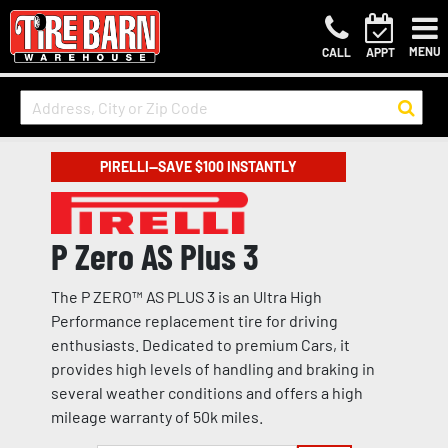
MENU
CALL
APPT
PIRELLI—SAVE $100 INSTANTLY
P Zero AS Plus 3
The P ZERO™ AS PLUS 3 is an Ultra High
Performance replacement tire for driving
enthusiasts. Dedicated to premium Cars, it
provides high levels of handling and braking in
several weather conditions and offers a high
mileage warranty of 50k miles.