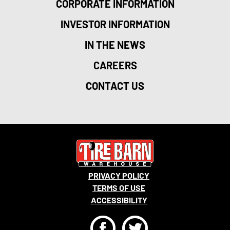
CORPORATE INFORMATION
INVESTOR INFORMATION
IN THE NEWS
CAREERS
CONTACT US
PRIVACY POLICY
TERMS OF USE
ACCESSIBILITY
F
T