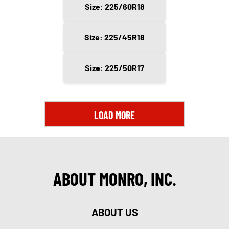
Size: 225/60R18
Size: 225/45R18
Size: 225/50R17
LOAD MORE
ABOUT MONRO, INC.
ABOUT US