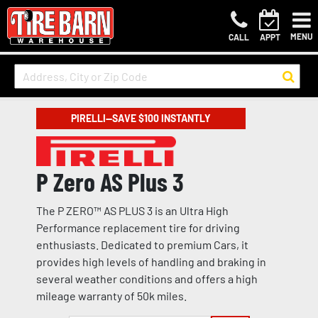
MENU
CALL
APPT
PIRELLI—SAVE $100 INSTANTLY
P Zero AS Plus 3
The P ZERO™ AS PLUS 3 is an Ultra High
Performance replacement tire for driving
enthusiasts. Dedicated to premium Cars, it
provides high levels of handling and braking in
several weather conditions and offers a high
mileage warranty of 50k miles.