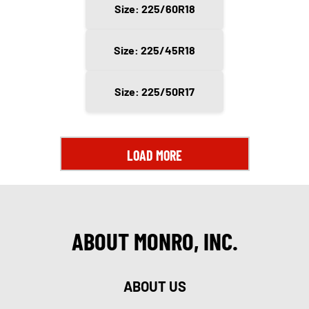
Size: 225/60R18
Size: 225/45R18
Size: 225/50R17
LOAD MORE
ABOUT MONRO, INC.
ABOUT US