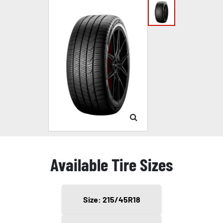
Available Tire Sizes
Size: 215/45R18