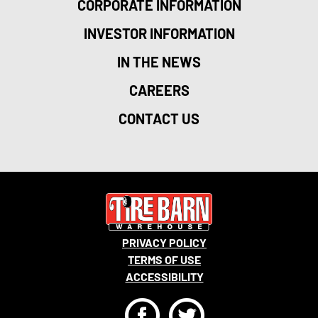
CORPORATE INFORMATION
INVESTOR INFORMATION
IN THE NEWS
CAREERS
CONTACT US
PRIVACY POLICY
TERMS OF USE
ACCESSIBILITY
F
T