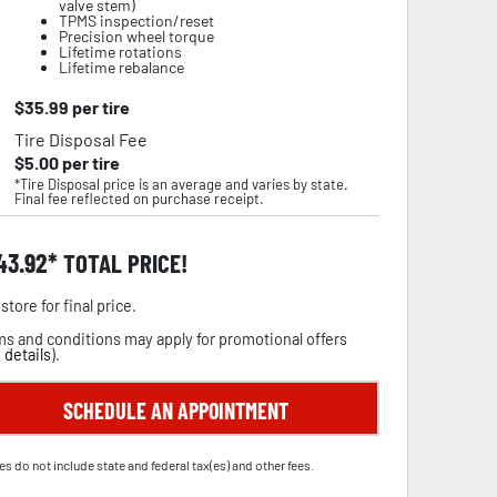
valve stem)
TPMS inspection/reset
Precision wheel torque
Lifetime rotations
Lifetime rebalance
$
35.99
per tire
Tire Disposal Fee
$
5.00
per tire
*Tire Disposal price is an average and varies by state.
Final fee reflected on purchase receipt.
43.92
TOTAL PRICE!
store for final price.
s and conditions may apply for promotional offers
 details
).
SCHEDULE AN APPOINTMENT
es do not include state and federal tax(es) and other fees.