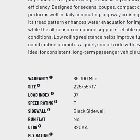
efficiency. Designed for sedans, coupes, compact ca
performs well in daily commuting, highway cruising
Its tread pattern enhances water evacuation for im
while the all-season compound supports reliable gr
conditions. Low rolling resistance helps improve fue
construction promotes a quiet, smooth ride with ev
ideal for consistent, long-term passenger vehicle u
WARRANTY
85,000 Mile
SIZE
225/55R17
LOAD INDEX
97
SPEED RATING
T
SIDEWALL
Black Sidewall
RUN FLAT
No
UTQG
820AA
PLY RATING