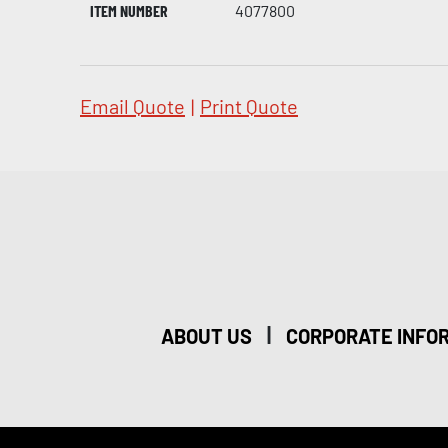
ITEM NUMBER
4077800
Email Quote
|
Print Quote
|
ABOUT US
CORPORATE INFO