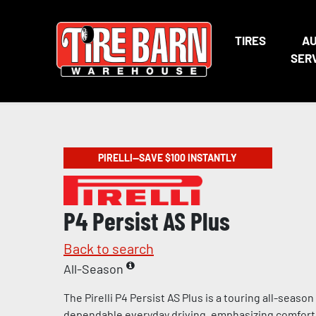
TIRES
A
SER
PIRELLI—SAVE $100 INSTANTLY
P4 Persist AS Plus
Back to search
All-Season
The Pirelli P4 Persist AS Plus is a touring all-season t
dependable everyday driving, emphasizing comfort, 