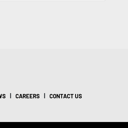
|
|
WS
CAREERS
CONTACT US