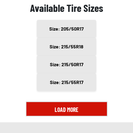
Available Tire Sizes
Size: 205/50R17
Size: 215/55R18
Size: 215/50R17
Size: 215/55R17
LOAD MORE