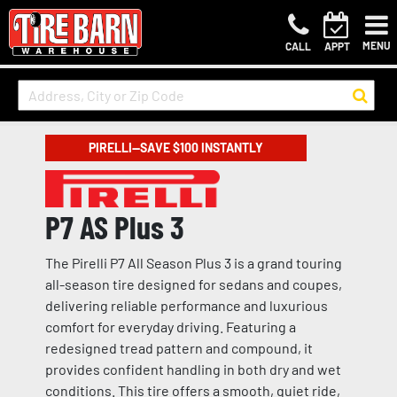
MENU
CALL
APPT
PIRELLI—SAVE $100 INSTANTLY
P7 AS Plus 3
The Pirelli P7 All Season Plus 3 is a grand touring
all-season tire designed for sedans and coupes,
delivering reliable performance and luxurious
comfort for everyday driving. Featuring a
redesigned tread pattern and compound, it
provides confident handling in both dry and wet
conditions. This tire offers a smooth, quiet ride,