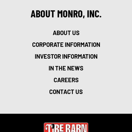
ABOUT MONRO, INC.
ABOUT US
CORPORATE INFORMATION
INVESTOR INFORMATION
IN THE NEWS
CAREERS
CONTACT US