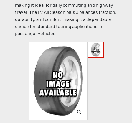
making it ideal for daily commuting and highway
travel. The P7 All Season plus 3 balances traction,
durability, and comfort, making it a dependable
choice for standard touring applications in
passenger vehicles.