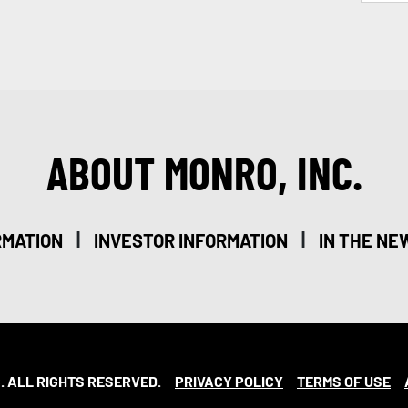
ABOUT MONRO, INC.
|
|
RMATION
INVESTOR INFORMATION
IN THE NE
. ALL RIGHTS RESERVED.
PRIVACY POLICY
TERMS OF USE