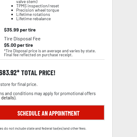
valve stem)
TPMS inspection/reset
Precision wheel torque
Lifetime rotations
Lifetime rebalance
$
35.99
per tire
Tire Disposal Fee
$
5.00
per tire
*Tire Disposal price is an average and varies by state.
Final fee reflected on purchase receipt.
,683.92
TOTAL PRICE!
store for final price.
s and conditions may apply for promotional offers
 details
).
SCHEDULE AN APPOINTMENT
es do not include state and federal tax(es) and other fees.