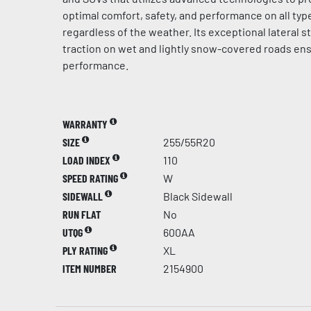
optimal comfort, safety, and performance on all typ
regardless of the weather. Its exceptional lateral st
traction on wet and lightly snow-covered roads en
performance.
WARRANTY
SIZE
255/55R20
LOAD INDEX
110
SPEED RATING
W
SIDEWALL
Black Sidewall
RUN FLAT
No
UTQG
600AA
PLY RATING
XL
ITEM NUMBER
2154900