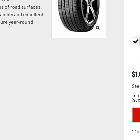
es of road surfaces,
ability and excellent
sure year-round
$
1
See 
Term
(
see
*Pric