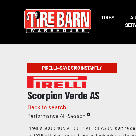
TIRES
A
SER
PIRELLI—SAVE $100 INSTANTLY
Scorpion Verde AS
Back to search
Performance All-Season
Pirelli's SCORPION VERDE™ ALL SEASON is a tire de
and SUVs that utilizes advanced technologies to pr