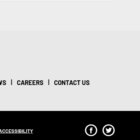
|
|
WS
CAREERS
CONTACT US
F
T
ACCESSIBILITY