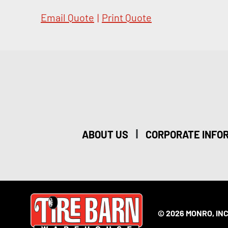
Email Quote
|
Print Quote
|
ABOUT US
CORPORATE INFO
© 2026 MONRO, INC