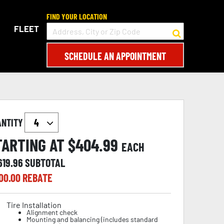
FIND YOUR LOCATION
FLEET
SCHEDULE AN APPOINTMENT
ANTITY
TARTING AT $
404.99
EACH
619.96
SUBTOTAL
00.00
REBATE
Tire Installation
Alignment check
Mounting and balancing (includes standard