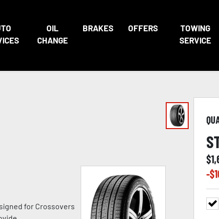
UTO
OIL
BRAKES
OFFERS
TOWING
VICES
CHANGE
SERVICE
QU
S
$
1,
-$
1
signed for Crossovers
ovide