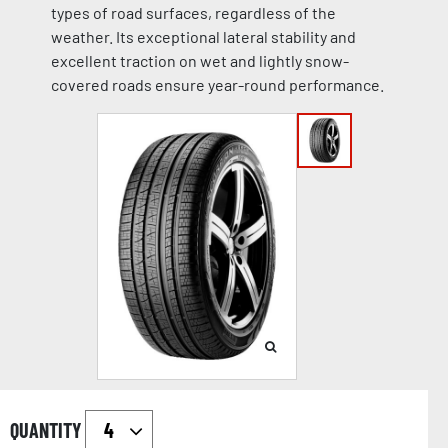
types of road surfaces, regardless of the
weather. Its exceptional lateral stability and
excellent traction on wet and lightly snow-
covered roads ensure year-round performance.
QUANTITY