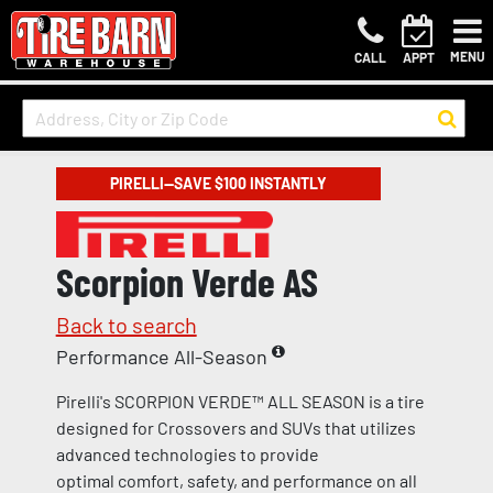
MENU
CALL
APPT
PIRELLI—SAVE $100 INSTANTLY
Scorpion Verde AS
Back to search
Performance All-Season
Pirelli's SCORPION VERDE™ ALL SEASON is a tire
designed for Crossovers and SUVs that utilizes
advanced technologies to provide
optimal comfort, safety, and performance on all