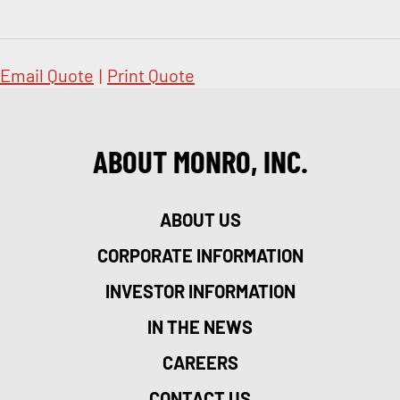
Email Quote
|
Print Quote
ABOUT MONRO, INC.
ABOUT US
CORPORATE INFORMATION
INVESTOR INFORMATION
IN THE NEWS
CAREERS
CONTACT US