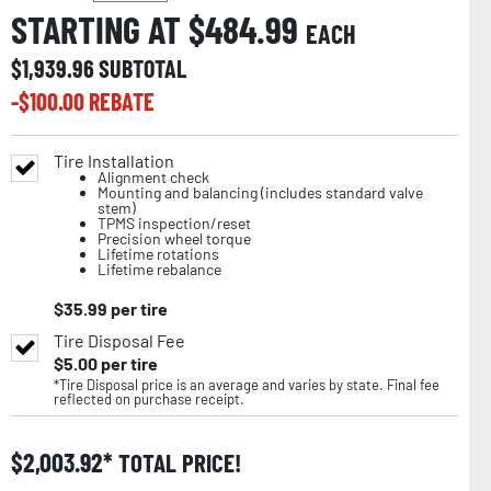
STARTING AT $
484.99
EACH
$
1,939.96
SUBTOTAL
-$
100.00
REBATE
Tire Installation
Alignment check
Mounting and balancing (includes standard valve
stem)
TPMS inspection/reset
Precision wheel torque
Lifetime rotations
Lifetime rebalance
$
35.99
per tire
Tire Disposal Fee
$
5.00
per tire
*Tire Disposal price is an average and varies by state. Final fee
reflected on purchase receipt.
$
2,003.92
TOTAL PRICE!