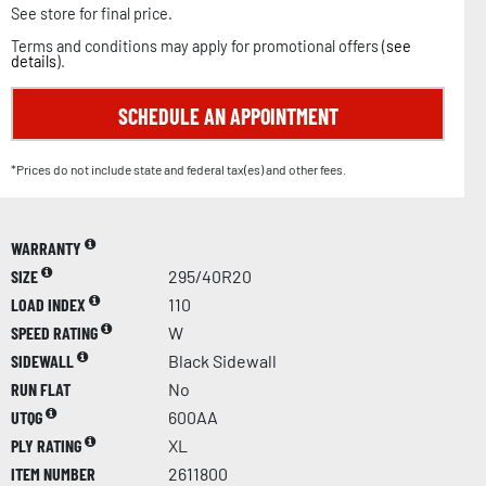
See store for final price.
Terms and conditions may apply for promotional offers (
see
details
).
SCHEDULE AN APPOINTMENT
*Prices do not include state and federal tax(es) and other fees.
WARRANTY
SIZE
295/40R20
LOAD INDEX
110
SPEED RATING
W
SIDEWALL
Black Sidewall
RUN FLAT
No
UTQG
600AA
PLY RATING
XL
ITEM NUMBER
2611800