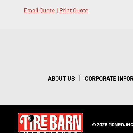
Email Quote
|
Print Quote
|
ABOUT US
CORPORATE INFO
© 2026 MONRO, INC