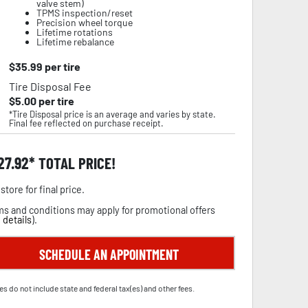
valve stem)
TPMS inspection/reset
Precision wheel torque
Lifetime rotations
Lifetime rebalance
$
35.99
per tire
Tire Disposal Fee
$
5.00
per tire
*Tire Disposal price is an average and varies by state.
Final fee reflected on purchase receipt.
27.92
TOTAL PRICE!
store for final price.
s and conditions may apply for promotional offers
 details
).
SCHEDULE AN APPOINTMENT
es do not include state and federal tax(es) and other fees.