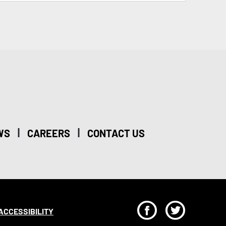
|
|
WS
CAREERS
CONTACT US
F
T
ACCESSIBILITY