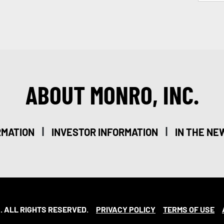
ABOUT MONRO, INC.
|
|
RMATION
INVESTOR INFORMATION
IN THE NE
. ALL RIGHTS RESERVED.
PRIVACY POLICY
TERMS OF USE