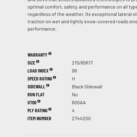
optimal comfort, safety, and performance on all typ
regardless of the weather. Its exceptional lateral st
traction on wet and lightly snow-covered roads en
performance.
WARRANTY
SIZE
215/65R17
LOAD INDEX
99
SPEED RATING
H
SIDEWALL
Black Sidewall
RUN FLAT
No
UTQG
600AA
PLY RATING
4
ITEM NUMBER
2744200