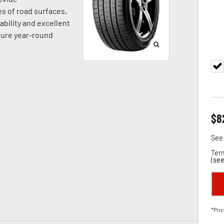
es of road surfaces,
ability and excellent
sure year-round
$
8
See 
Term
(
see
*Pric