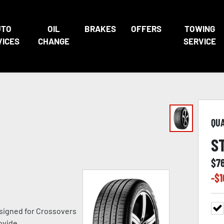
UTO
OIL
BRAKES
OFFERS
TOWING
VICES
CHANGE
SERVICE
QU
S
$
7
-$
1
signed for Crossovers
ovide