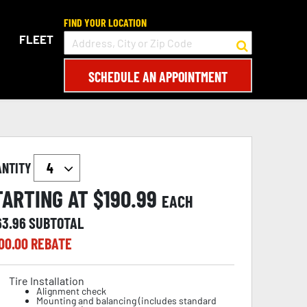
FIND YOUR LOCATION
FLEET
SCHEDULE AN APPOINTMENT
ANTITY
TARTING AT $
190.99
EACH
63.96
SUBTOTAL
00.00
REBATE
Tire Installation
Alignment check
Mounting and balancing (includes standard