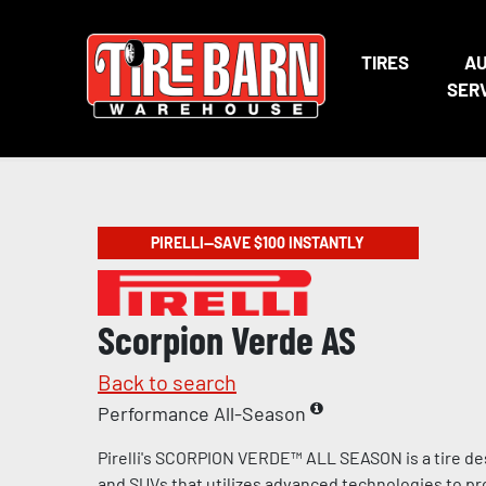
TIRES
A
SER
PIRELLI—SAVE $100 INSTANTLY
Scorpion Verde AS
Back to search
Performance All-Season
Pirelli's SCORPION VERDE™ ALL SEASON is a tire de
and SUVs that utilizes advanced technologies to pr