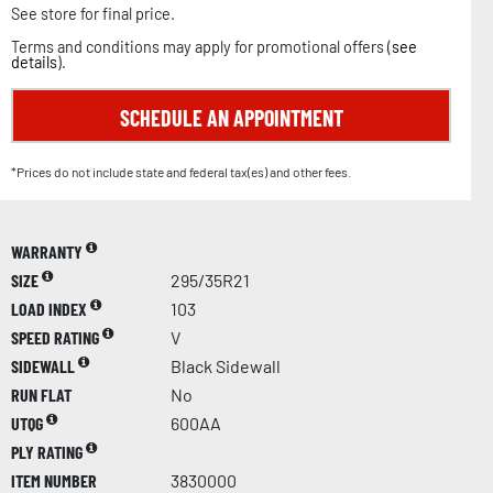
See store for final price.
Terms and conditions may apply for promotional offers (
see
details
).
SCHEDULE AN APPOINTMENT
*Prices do not include state and federal tax(es) and other fees.
WARRANTY
SIZE
295/35R21
LOAD INDEX
103
SPEED RATING
V
SIDEWALL
Black Sidewall
RUN FLAT
No
UTQG
600AA
PLY RATING
ITEM NUMBER
3830000