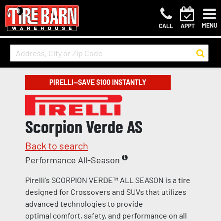
MENU
CALL
APPT
PIRELLI—SAVE $100 INSTANTLY
Scorpion Verde AS
Back to search
Performance All-Season
Pirelli's SCORPION VERDE™ ALL SEASON is a tire
designed for Crossovers and SUVs that utilizes
advanced technologies to provide
optimal comfort, safety, and performance on all