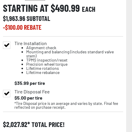
STARTING AT $
490.99
EACH
$
1,963.96
SUBTOTAL
-$
100.00
REBATE
Tire Installation
Alignment check
Mounting and balancing (includes standard valve
stem)
TPMS inspection/reset
Precision wheel torque
Lifetime rotations
Lifetime rebalance
$
35.99
per tire
Tire Disposal Fee
$
5.00
per tire
*Tire Disposal price is an average and varies by state. Final fee
reflected on purchase receipt.
$
2,027.92
TOTAL PRICE!