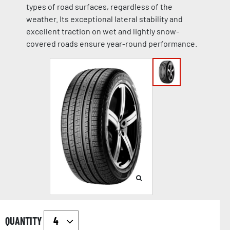
types of road surfaces, regardless of the
weather. Its exceptional lateral stability and
excellent traction on wet and lightly snow-
covered roads ensure year-round performance.
QUANTITY