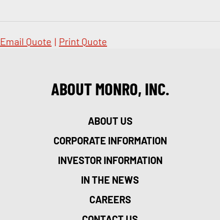
Email Quote
|
Print Quote
ABOUT MONRO, INC.
ABOUT US
CORPORATE INFORMATION
INVESTOR INFORMATION
IN THE NEWS
CAREERS
CONTACT US