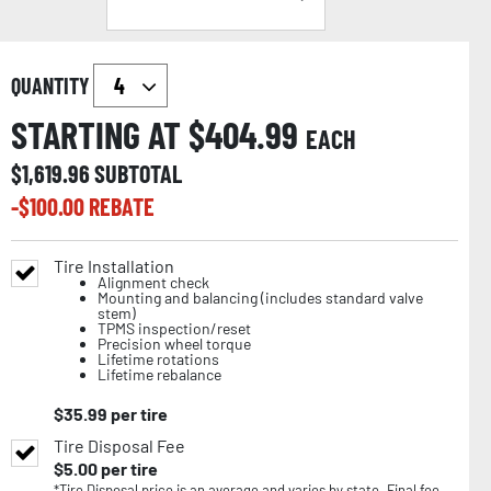
QUANTITY
STARTING AT $
404.99
EACH
$
1,619.96
SUBTOTAL
-$
100.00
REBATE
Tire Installation
Alignment check
Mounting and balancing (includes standard valve
stem)
TPMS inspection/reset
Precision wheel torque
Lifetime rotations
Lifetime rebalance
$
35.99
per tire
Tire Disposal Fee
$
5.00
per tire
*Tire Disposal price is an average and varies by state. Final fee