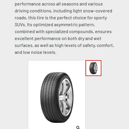
performance across all seasons and various
driving conditions, including light snow-covered
roads, this tire is the perfect choice for sporty
SUVs. Its optimized asymmetric pattern,
combined with specialized compounds, ensures
excellent performance on both dry and wet
surfaces, as well as high levels of safety, comfort,
and low noise levels.