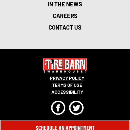
IN THE NEWS
CAREERS
CONTACT US
PRIVACY POLICY
TERMS OF USE
ACCESSIBILITY
F
T
© 2026 MONRO, INC. ALL RIGHTS RESERVED.
SCHEDULE AN APPOINTMENT