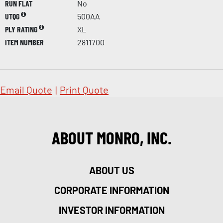
RUN FLAT
No
UTQG
500AA
PLY RATING
XL
ITEM NUMBER
2811700
Email Quote
|
Print Quote
ABOUT MONRO, INC.
ABOUT US
CORPORATE INFORMATION
INVESTOR INFORMATION