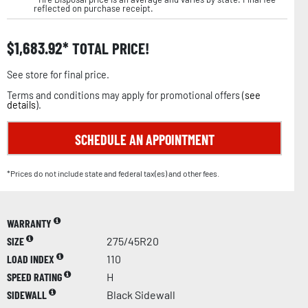
reflected on purchase receipt.
$
1,683.92
TOTAL PRICE!
See store for final price.
Terms and conditions may apply for promotional offers (
see
details
).
SCHEDULE AN APPOINTMENT
*Prices do not include state and federal tax(es) and other fees.
WARRANTY
SIZE
275/45R20
LOAD INDEX
110
SPEED RATING
H
SIDEWALL
Black Sidewall