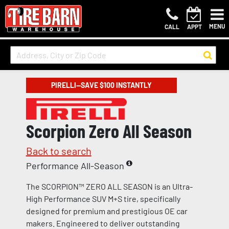
MENU
CALL
APPT
PIRELLI—SAVE $100 INSTANTLY
Scorpion Zero All Season
Back to search
Performance All-Season
The SCORPION™ ZERO ALL SEASON is an Ultra-
High Performance SUV M+S tire, specifically
designed for premium and prestigious OE car
makers. Engineered to deliver outstanding