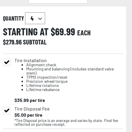
QUANTITY
STARTING AT $
69.99
EACH
$
279.96
SUBTOTAL
Tire Installation
Alignment check
Mounting and balancing (includes standard valve
stem)
TPMS inspection/reset
Precision wheel torque
Lifetime rotations
Lifetime rebalance
$
35.99
per tire
Tire Disposal Fee
$
5.00
per tire
*Tire Disposal price is an average and varies by state. Final fee
reflected on purchase receipt.