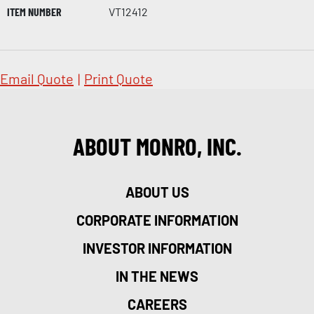
ITEM NUMBER
VT12412
Email Quote
|
Print Quote
ABOUT MONRO, INC.
ABOUT US
CORPORATE INFORMATION
INVESTOR INFORMATION
IN THE NEWS
CAREERS