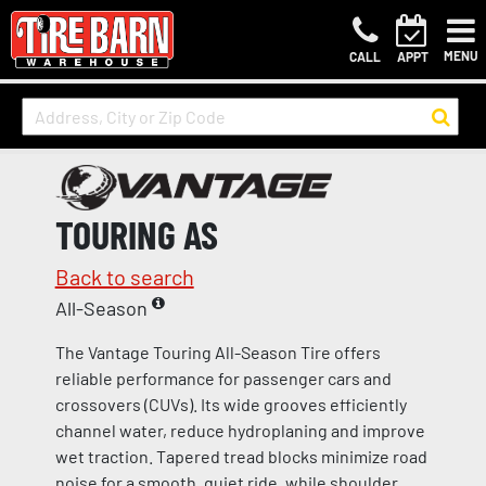
MENU
CALL
APPT
TOURING AS
Back to search
All-Season
The Vantage Touring All-Season Tire offers
reliable performance for passenger cars and
crossovers (CUVs). Its wide grooves efficiently
channel water, reduce hydroplaning and improve
wet traction. Tapered tread blocks minimize road
noise for a smooth, quiet ride, while shoulder