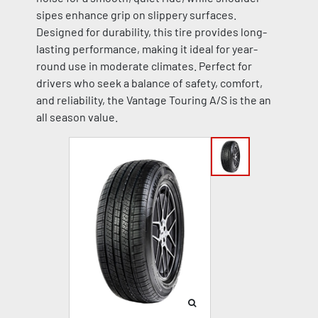
sipes enhance grip on slippery surfaces.
Designed for durability, this tire provides long-
lasting performance, making it ideal for year-
round use in moderate climates. Perfect for
drivers who seek a balance of safety, comfort,
and reliability, the Vantage Touring A/S is the an
all season value.