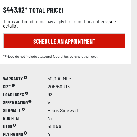
$
443.92
TOTAL PRICE!
Terms and conditions may apply for promotional offers (
see
details
).
SCHEDULE AN APPOINTMENT
*Prices do not include state and federal tax(es) and other fees.
WARRANTY
50,000 Mile
SIZE
205/60R16
LOAD INDEX
92
SPEED RATING
V
SIDEWALL
Black Sidewall
RUN FLAT
No
UTQG
500AA
PLY RATING
4