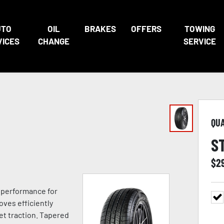
UTO
OIL
BRAKES
OFFERS
TOWING
VICES
CHANGE
SERVICE
QU
S
$
2
e performance for
oves efficiently
t traction. Tapered