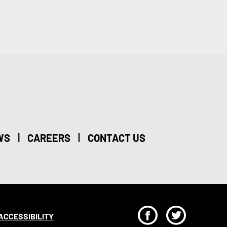
|
|
WS
CAREERS
CONTACT US
F
T
ACCESSIBILITY