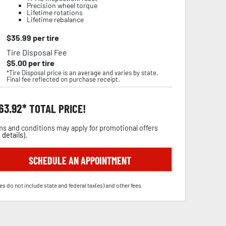
Precision wheel torque
Lifetime rotations
Lifetime rebalance
$
35.99
per tire
Tire Disposal Fee
$
5.00
per tire
*Tire Disposal price is an average and varies by state.
Final fee reflected on purchase receipt.
63.92
TOTAL PRICE!
s and conditions may apply for promotional offers
 details
).
SCHEDULE AN APPOINTMENT
es do not include state and federal tax(es) and other fees.