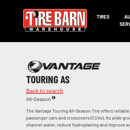
TIRES
A
SER
TOURING AS
Back to search
All-Season
The Vantage Touring All-Season Tire offers reliabl
passenger cars and crossovers (CUVs). Its wide gro
channel water, reduce hydroplaning and improve we