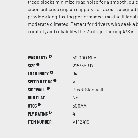
tread blocks minimize road noise for a smooth, quie
sipes enhance grip on slippery surfaces. Designed for
provides long-lasting performance, making it ideal 
moderate climates. Perfect for drivers who seek a b
comfort, and reliability, the Vantage Touring A/S is 
WARRANTY
50,000 Mile
SIZE
215/55R17
LOAD INDEX
94
SPEED RATING
V
SIDEWALL
Black Sidewall
RUN FLAT
No
UTQG
500AA
PLY RATING
4
ITEM NUMBER
VT12419