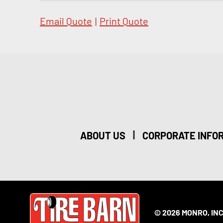
Email Quote
|
Print Quote
|
ABOUT US
CORPORATE INFO
© 2026 MONRO, INC