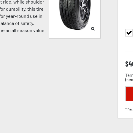
t ride, while shoulder
 durability, this tire
for year-round use in
alance of safety,
the an all season value.
$
4
Term
(
see
*Pric