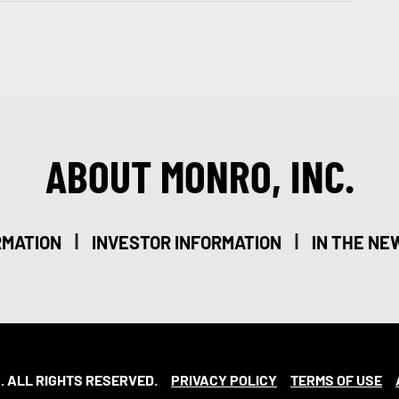
ABOUT MONRO, INC.
|
|
RMATION
INVESTOR INFORMATION
IN THE NE
. ALL RIGHTS RESERVED.
PRIVACY POLICY
TERMS OF USE