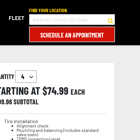
FIND YOUR LOCATION
FLEET
SCHEDULE AN APPOINTMENT
ANTITY
TARTING AT $
74.99
EACH
99.96
SUBTOTAL
Tire Installation
Alignment check
Mounting and balancing (includes standard
valve stem)
TPMS inspection/reset