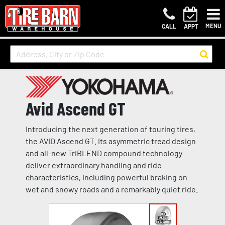
MENU
CALL
APPT
Avid Ascend GT
Introducing the next generation of touring tires,
the AVID Ascend GT. Its asymmetric tread design
and all-new TriBLEND compound technology
deliver extraordinary handling and ride
characteristics, including powerful braking on
wet and snowy roads and a remarkably quiet ride.