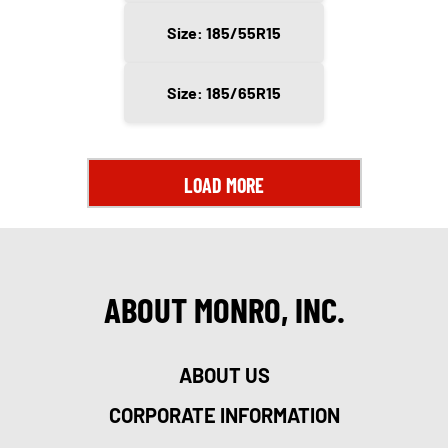
Size: 185/55R15
Size: 185/65R15
LOAD MORE
ABOUT MONRO, INC.
ABOUT US
CORPORATE INFORMATION