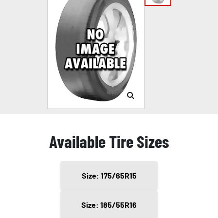
Available Tire Sizes
Size: 175/65R15
Size: 185/55R16