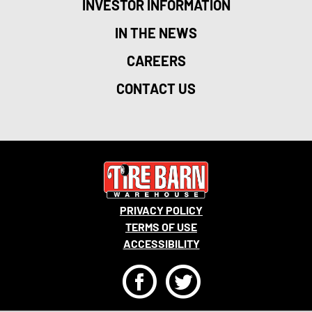
INVESTOR INFORMATION
IN THE NEWS
CAREERS
CONTACT US
PRIVACY POLICY
TERMS OF USE
ACCESSIBILITY
F
T