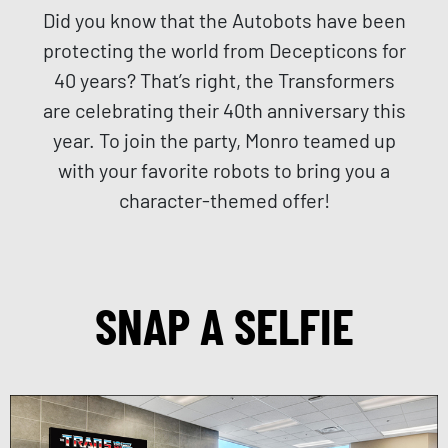
Did you know that the Autobots have been
protecting the world from Decepticons for
40 years? That’s right, the Transformers
are celebrating their 40th anniversary this
year. To join the party, Monro teamed up
with your favorite robots to bring you a
character-themed offer!
SNAP A SELFIE