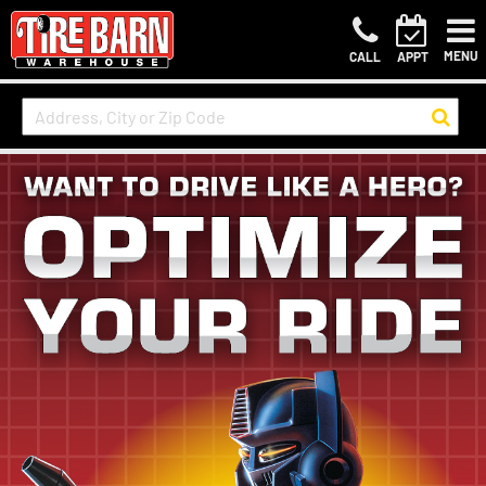
MENU
CALL
APPT