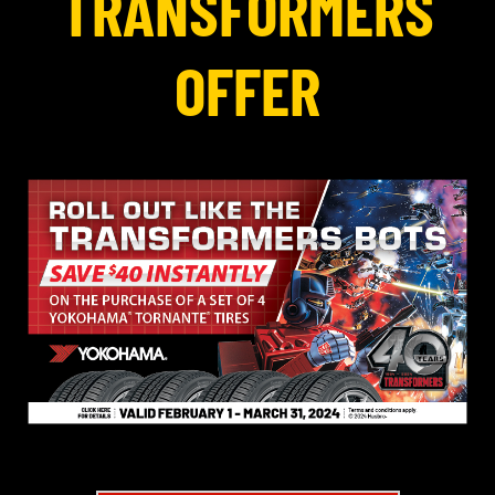
TRANSFORMERS
OFFER