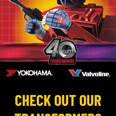
CHECK OUT OUR