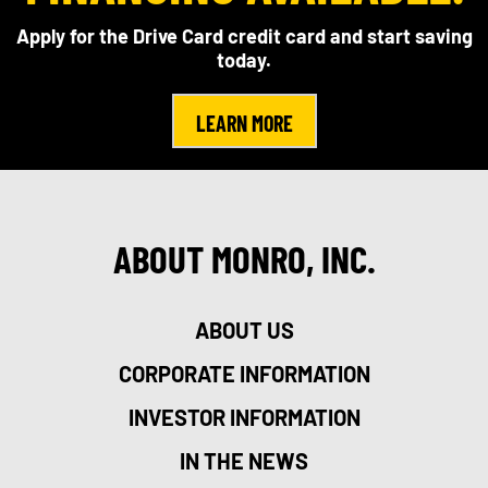
Apply for the Drive Card credit card and start saving
today.
LEARN MORE
ABOUT MONRO, INC.
ABOUT US
CORPORATE INFORMATION
INVESTOR INFORMATION
IN THE NEWS