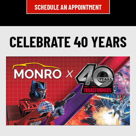
SCHEDULE AN APPOINTMENT
CELEBRATE 40 YEARS