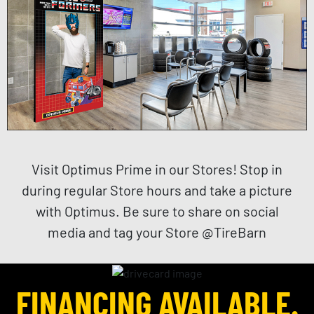
Visit Optimus Prime in our Stores! Stop in
during regular Store hours and take a picture
with Optimus. Be sure to share on social
media and tag your Store @TireBarn
FINANCING AVAILABLE.